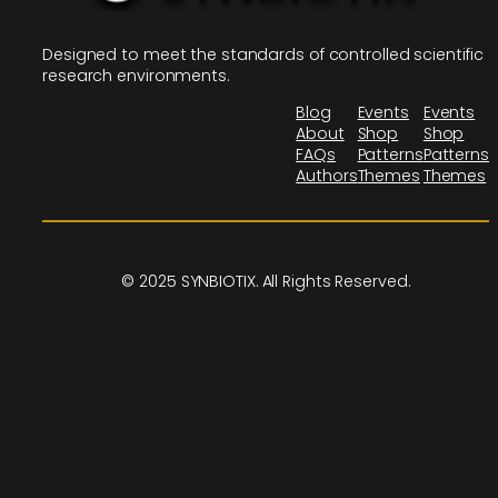
Designed to meet the standards of controlled scientific
research environments.
Blog
Events
Events
About
Shop
Shop
FAQs
Patterns
Patterns
Authors
Themes
Themes
© 2025 SYNBIOTIX. All Rights Reserved.