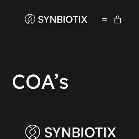
Skip
to
content
COA’s